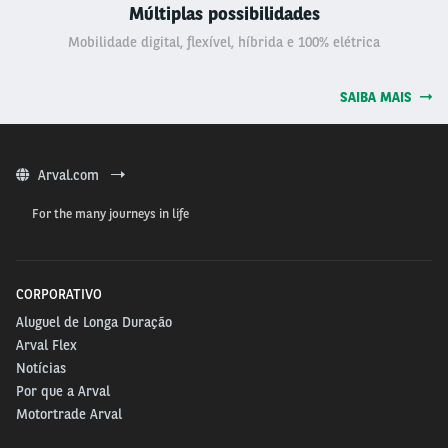
Múltiplas possibilidades
Mobilidade digital, flexível, híbrida e 100% elétrica
SAIBA MAIS
Arval.com
For the many journeys in life
CORPORATIVO
Aluguel de Longa Duração
Arval Flex
Notícias
Por que a Arval
Motortrade Arval