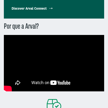
Discover Arval Connect
Por que a Arval?