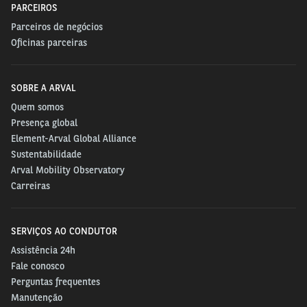
PARCEIROS
Parceiros de negócios
Oficinas parceiras
SOBRE A ARVAL
Quem somos
Presença global
Element-Arval Global Alliance
Sustentabilidade
Arval Mobility Observatory
Carreiras
SERVIÇOS AO CONDUTOR
Assistência 24h
Fale conosco
Perguntas frequentes
Manutenção