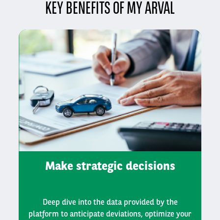
KEY BENEFITS OF MY ARVAL
Make strategic decisions
Deep dive into the data provided by the
platform to anticipate deviations, optimize your