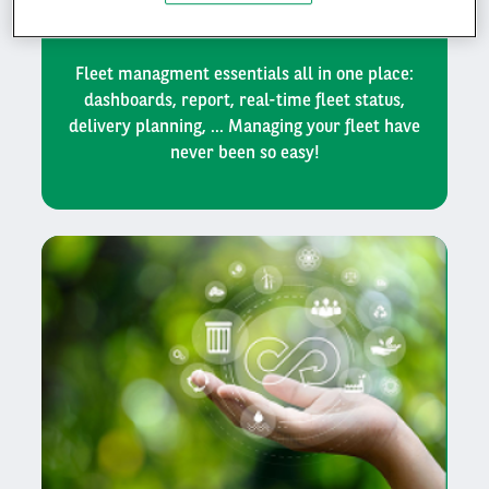
management
Fleet managment essentials all in one place:
dashboards, report, real-time fleet status,
delivery planning, ... Managing your fleet have
never been so easy!