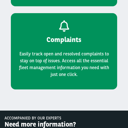
Complaints
Easily track open and resolved complaints to
stay on top of issues. Access all the essential
fleet management information you need with
just one click.
ACCOMPANIED BY OUR EXPERTS
Need more information?