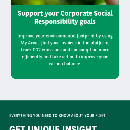
Support your Corporate Social
Responsibility goals
Improve your environmental footprint by using
My Arval: find your invoices in the platform,
track CO2 emissions and consumption more
efficiently and take action to improve your
carbon balance.
EVERYTHING YOU NEED TO KNOW ABOUT YOUR FLEET
GET UNIQUE INSIGHT