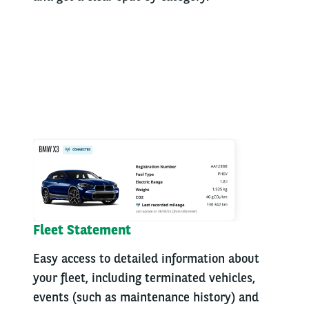
Fleet Statement
Easy access to detailed information about
your fleet, including terminated vehicles,
events (such as maintenance history) and