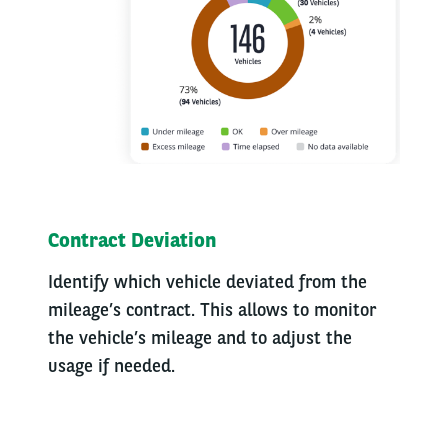
Contract Deviation
Identify which vehicle deviated from the
mileage’s contract. This allows to monitor
the vehicle’s mileage and to adjust the
usage if needed.