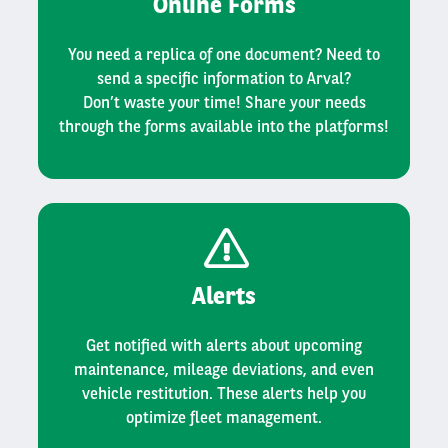
Online Forms
You need a replica of one document? Need to
send a specific information to Arval?
Don’t waste your time! Share your needs
through the forms available into the platforms!
Alerts
Get notified with alerts about upcoming
maintenance, mileage deviations, and even
vehicle restitution. These alerts help you
optimize fleet management.