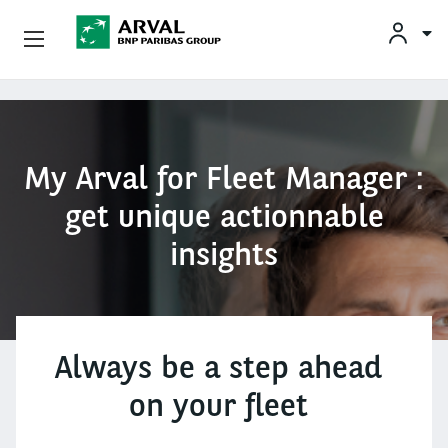
Conheça A Arval
Pular para o conteúdo principal
My Arval for Fleet Manager :
get unique actionnable
insights
Always be a step ahead
on your fleet