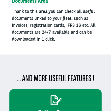
Documents Area
Thank to this area you can check all useful
documents linked to your fleet, such as
invoices, registration cards, IFRS 16 etc. All
documents are 24/7 available and can be
downloaded in 1 click.
... AND MORE USEFUL FEATURES !