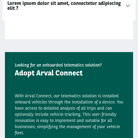
Lorem ipsum dolor sit amet, consectetur adipiscing
elit ?
Looking for an onboarded telematics solution?
Adopt Arval Connect
With Arval Connect, our telematics solution is installed
onboard vehicles through the installation of a device. You
have access to detailed analysis of all trips and can
optionally include vehicle tracking. This user-friendly
innovation is easy to implement and suitable for all
businesses, simplifying the management of your vehicle
fleet.