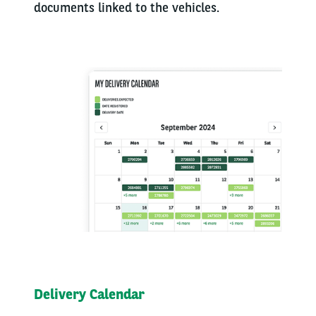
documents linked to the vehicles.
Delivery Calendar