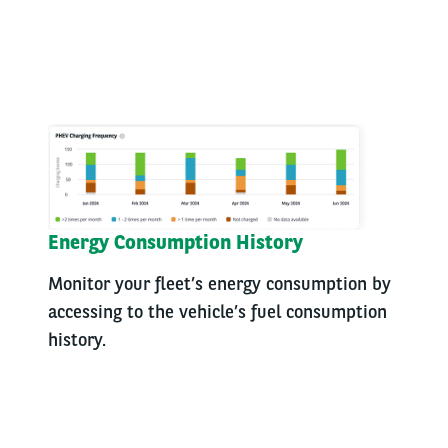
Energy Consumption History
Monitor your fleet’s energy consumption by
accessing to the vehicle’s fuel consumption
history.