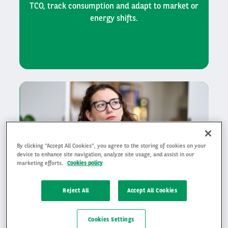
TCO, track consumption and adapt to market or
energy shifts.
By clicking “Accept All Cookies”, you agree to the storing of cookies on your
device to enhance site navigation, analyze site usage, and assist in our
marketing efforts.
Cookies policy
Reject All
Accept All Cookies
Save time on operational
Cookies Settings