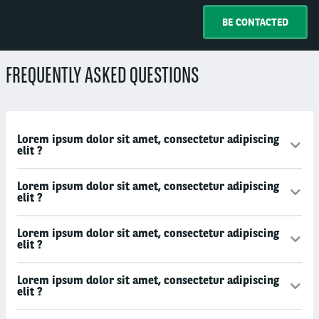
BE CONTACTED
FREQUENTLY ASKED QUESTIONS
Lorem ipsum dolor sit amet, consectetur adipiscing
elit ?
Lorem ipsum dolor sit amet, consectetur adipiscing
elit ?
Lorem ipsum dolor sit amet, consectetur adipiscing
elit ?
Lorem ipsum dolor sit amet, consectetur adipiscing
elit ?