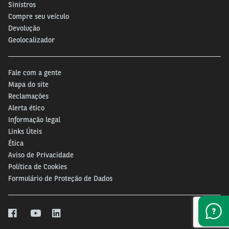
Sinistros
Compre seu veículo
Devolução
Geolocalizador
Fale com a gente
Mapa do site
Reclamações
Alerta ético
Informação legal
Links Úteis
Ética
Aviso de Privacidade
Política de Cookies
Formulário de Proteção de Dados