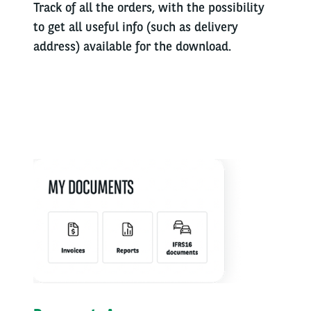
Track of all the orders, with the possibility
to get all useful info (such as delivery
address) available for the download.