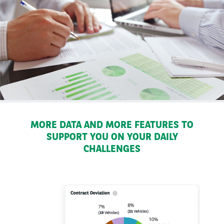
MORE DATA AND MORE FEATURES TO
SUPPORT YOU ON YOUR DAILY
CHALLENGES