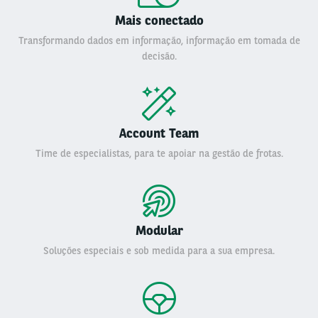
Mais conectado
Transformando dados em informação, informação em tomada de
decisão.
Account Team
Time de especialistas, para te apoiar na gestão de frotas.
Modular
Soluções especiais e sob medida para a sua empresa.