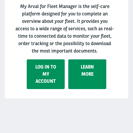
My Arval for Fleet Manager is the self-care
platform designed for you to complete an
overview about your fleet. It provides you
access to a wide range of services, such as real-
time to connected data to monitor your fleet,
order tracking or the possibility to download
the most important documents.
LOG IN TO
LEARN
MY
MORE
ACCOUNT