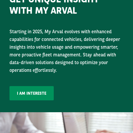
WITH MY ARVAL
Starting in 2025, My Arval evolves with enhanced
capabilities for connected vehicles, delivering deeper
insights into vehicle usage and empowering smarter,
more proactive fleet management. Stay ahead with
data-driven solutions designed to optimize your
operations effortlessly.
I AM INTERESTE