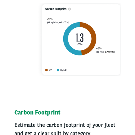
Carbon Footprint
Estimate the carbon footprint of your fleet
and get a clear split by category.